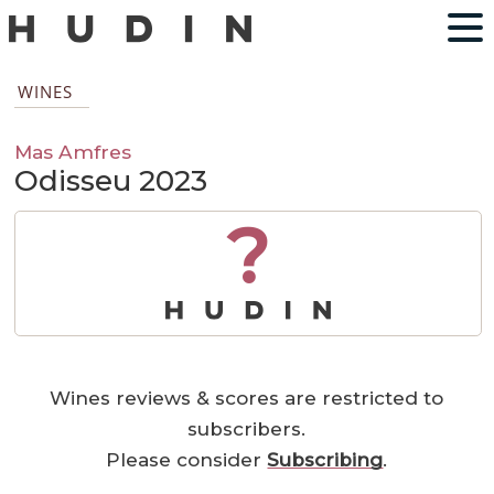
WINES
Mas Amfres
Odisseu 2023
?
Wines reviews & scores are restricted to
subscribers.
Please consider
Subscribing
.