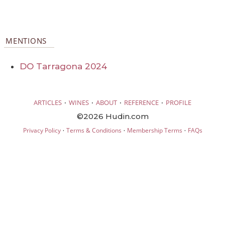
MENTIONS
DO Tarragona 2024
·
·
·
·
ARTICLES
WINES
ABOUT
REFERENCE
PROFILE
©2026 Hudin.com
·
·
·
Privacy Policy
Terms & Conditions
Membership Terms
FAQs