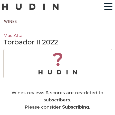
WINES
Mas Alta
Torbador II 2022
?
Wines reviews & scores are restricted to
subscribers.
Please consider
Subscribing
.