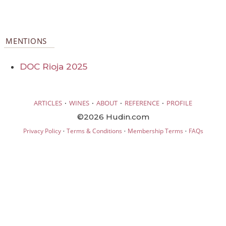
MENTIONS
DOC Rioja 2025
·
·
·
·
ARTICLES
WINES
ABOUT
REFERENCE
PROFILE
©2026 Hudin.com
·
·
·
Privacy Policy
Terms & Conditions
Membership Terms
FAQs