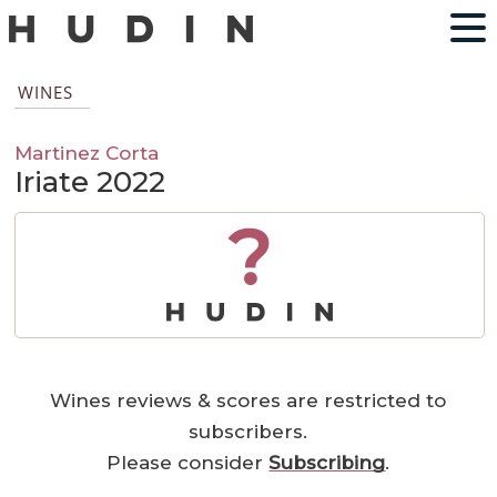
WINES
Martinez Corta
Iriate 2022
?
Wines reviews & scores are restricted to
subscribers.
Please consider
Subscribing
.