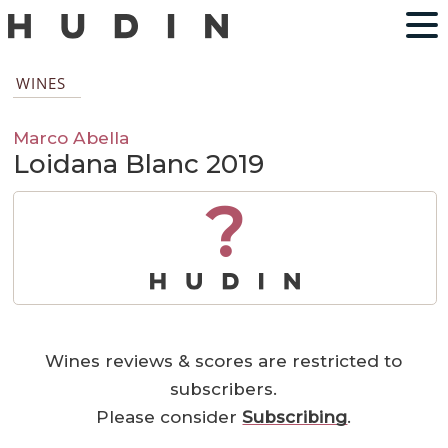
WINES
Marco Abella
Loidana Blanc 2019
?
Wines reviews & scores are restricted to
subscribers.
Please consider
Subscribing
.