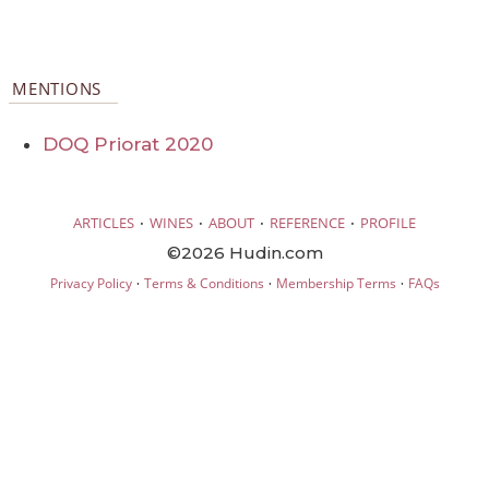
MENTIONS
DOQ Priorat 2020
·
·
·
·
ARTICLES
WINES
ABOUT
REFERENCE
PROFILE
©2026 Hudin.com
·
·
·
Privacy Policy
Terms & Conditions
Membership Terms
FAQs