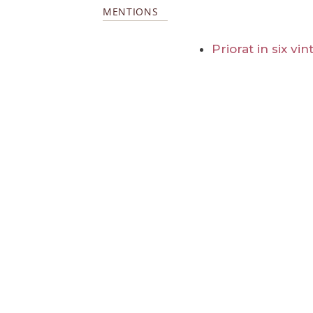
MENTIONS
Priorat in six vi