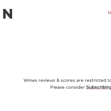
N
Wines reviews & scores are restricted t
Please consider
Subscribin