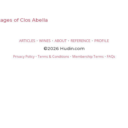
ntages of Clos Abella
·
·
·
·
ARTICLES
WINES
ABOUT
REFERENCE
PROFILE
©2026 Hudin.com
·
·
·
Privacy Policy
Terms & Conditions
Membership Terms
FAQs