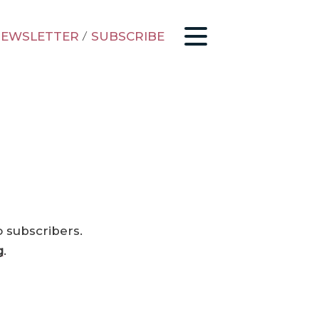
EWSLETTER
/
SUBSCRIBE
o subscribers.
g
.