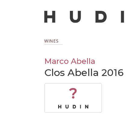
WINES
Marco Abella
Clos Abella 2016
?