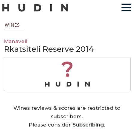
WINES
Manaveli
Rkatsiteli Reserve 2014
?
Wines reviews & scores are restricted to
subscribers.
Please consider
Subscribing
.