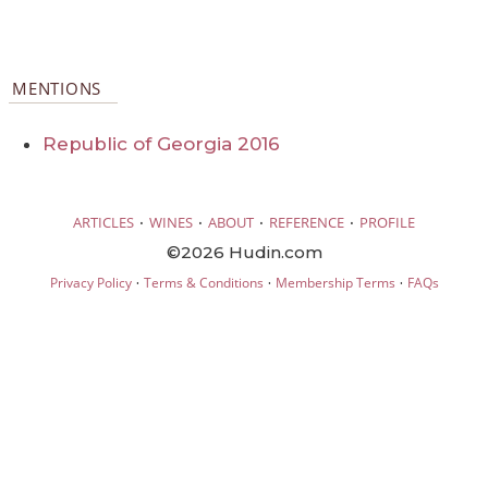
MENTIONS
Republic of Georgia 2016
·
·
·
·
ARTICLES
WINES
ABOUT
REFERENCE
PROFILE
©2026 Hudin.com
·
·
·
Privacy Policy
Terms & Conditions
Membership Terms
FAQs