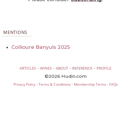
MENTIONS
Collioure Banyuls 2025
·
·
·
·
ARTICLES
WINES
ABOUT
REFERENCE
PROFILE
©2026 Hudin.com
·
·
·
Privacy Policy
Terms & Conditions
Membership Terms
FAQs