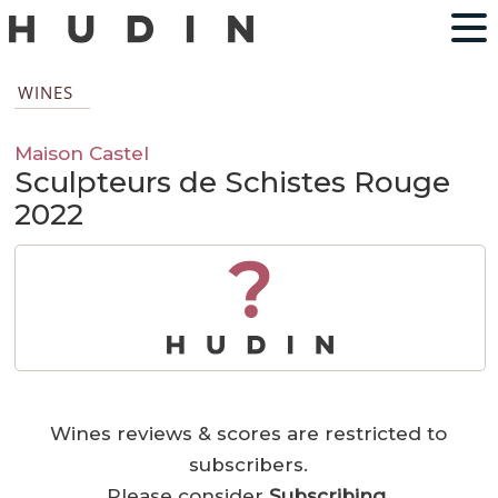
WINES
Maison Castel
Sculpteurs de Schistes Rouge
2022
?
Wines reviews & scores are restricted to
subscribers.
Please consider
Subscribing
.