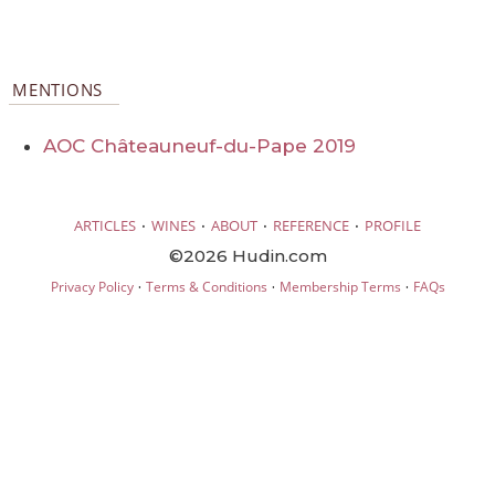
MENTIONS
AOC Châteauneuf-du-Pape 2019
·
·
·
·
ARTICLES
WINES
ABOUT
REFERENCE
PROFILE
©2026 Hudin.com
·
·
·
Privacy Policy
Terms & Conditions
Membership Terms
FAQs