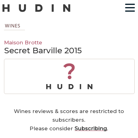
WINES
Maison Brotte
Secret Barville 2015
?
Wines reviews & scores are restricted to
subscribers.
Please consider
Subscribing
.