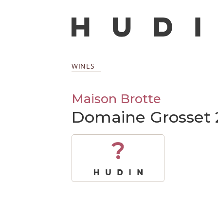
WINES
Maison Brotte
Domaine Grosset 
?