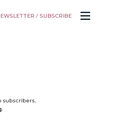
EWSLETTER
/
SUBSCRIBE
o subscribers.
g
.