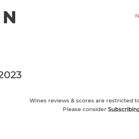
N
2023
Wines reviews & scores are restricted t
Please consider
Subscribin