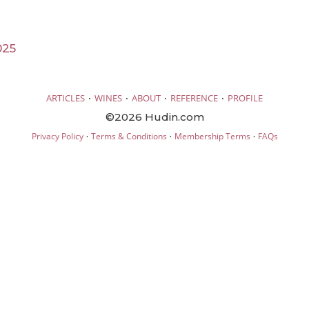
025
·
·
·
·
ARTICLES
WINES
ABOUT
REFERENCE
PROFILE
©2026 Hudin.com
·
·
·
Privacy Policy
Terms & Conditions
Membership Terms
FAQs