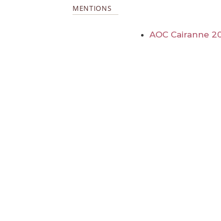
MENTIONS
AOC Cairanne 2