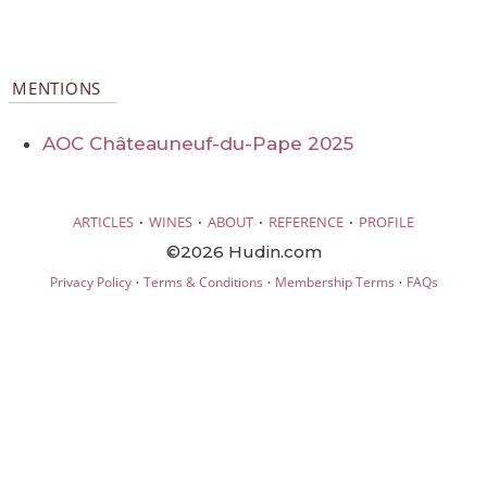
MENTIONS
AOC Châteauneuf-du-Pape 2025
·
·
·
·
ARTICLES
WINES
ABOUT
REFERENCE
PROFILE
©2026 Hudin.com
·
·
·
Privacy Policy
Terms & Conditions
Membership Terms
FAQs