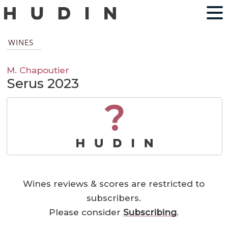
WINES
M. Chapoutier
Serus 2023
?
Wines reviews & scores are restricted to
subscribers.
Please consider
Subscribing
.