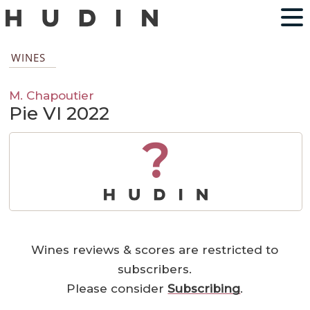
WINES
M. Chapoutier
Pie VI 2022
?
Wines reviews & scores are restricted to
subscribers.
Please consider
Subscribing
.