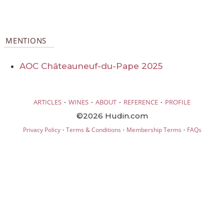
MENTIONS
AOC Châteauneuf-du-Pape 2025
·
·
·
·
ARTICLES
WINES
ABOUT
REFERENCE
PROFILE
©2026 Hudin.com
·
·
·
Privacy Policy
Terms & Conditions
Membership Terms
FAQs