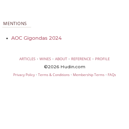
MENTIONS
AOC Gigondas 2024
·
·
·
·
ARTICLES
WINES
ABOUT
REFERENCE
PROFILE
©2026 Hudin.com
·
·
·
Privacy Policy
Terms & Conditions
Membership Terms
FAQs