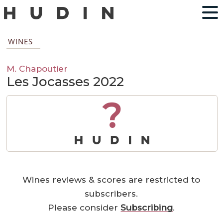
WINES
M. Chapoutier
Les Jocasses 2022
?
Wines reviews & scores are restricted to
subscribers.
Please consider
Subscribing
.