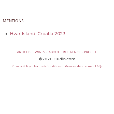
MENTIONS
Hvar Island, Croatia 2023
·
·
·
·
ARTICLES
WINES
ABOUT
REFERENCE
PROFILE
©2026 Hudin.com
·
·
·
Privacy Policy
Terms & Conditions
Membership Terms
FAQs