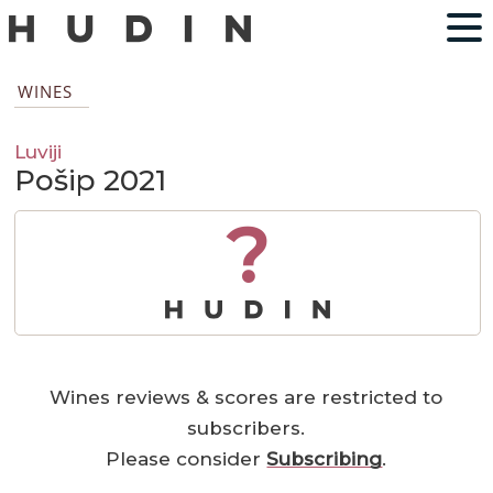
WINES
Luviji
Pošip 2021
?
Wines reviews & scores are restricted to
subscribers.
Please consider
Subscribing
.