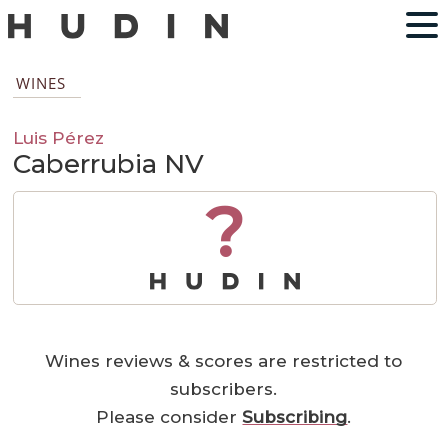
WINES
Luis Pérez
Caberrubia NV
?
Wines reviews & scores are restricted to
subscribers.
Please consider
Subscribing
.