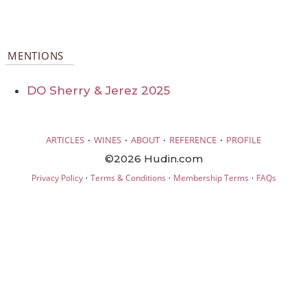
MENTIONS
DO Sherry & Jerez 2025
·
·
·
·
ARTICLES
WINES
ABOUT
REFERENCE
PROFILE
©2026 Hudin.com
·
·
·
Privacy Policy
Terms & Conditions
Membership Terms
FAQs