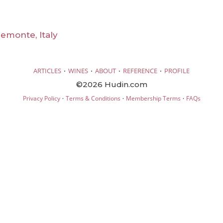
emonte, Italy
·
·
·
·
ARTICLES
WINES
ABOUT
REFERENCE
PROFILE
©2026 Hudin.com
·
·
·
Privacy Policy
Terms & Conditions
Membership Terms
FAQs