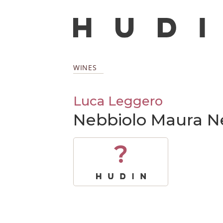
WINES
Luca Leggero
Nebbiolo Maura N
?