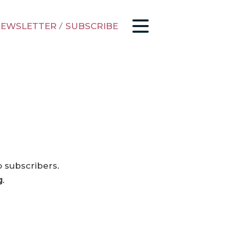
EWSLETTER
/
SUBSCRIBE
o subscribers.
g
.