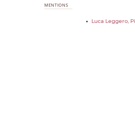
MENTIONS
Luca Leggero, Pi