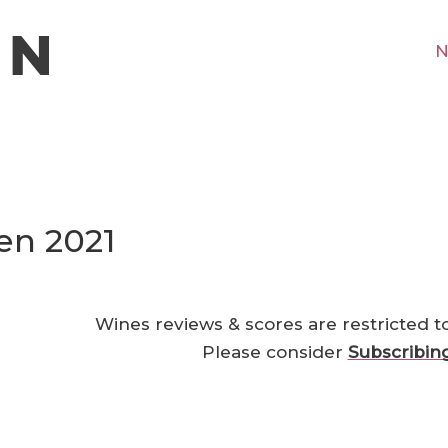
N
en 2021
Wines reviews & scores are restricted t
Please consider
Subscribin