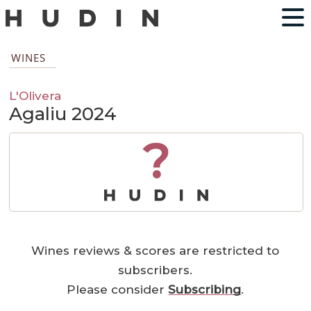
WINES
L'Olivera
Agaliu 2024
?
Wines reviews & scores are restricted to
subscribers.
Please consider
Subscribing
.