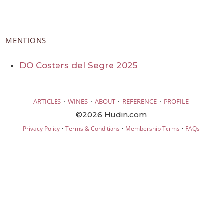
MENTIONS
DO Costers del Segre 2025
·
·
·
·
ARTICLES
WINES
ABOUT
REFERENCE
PROFILE
©2026 Hudin.com
·
·
·
Privacy Policy
Terms & Conditions
Membership Terms
FAQs