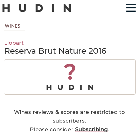
WINES
Llopart
Reserva Brut Nature 2016
?
Wines reviews & scores are restricted to
subscribers.
Please consider
Subscribing
.