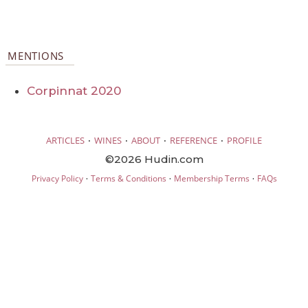
MENTIONS
Corpinnat 2020
·
·
·
·
ARTICLES
WINES
ABOUT
REFERENCE
PROFILE
©2026 Hudin.com
·
·
·
Privacy Policy
Terms & Conditions
Membership Terms
FAQs