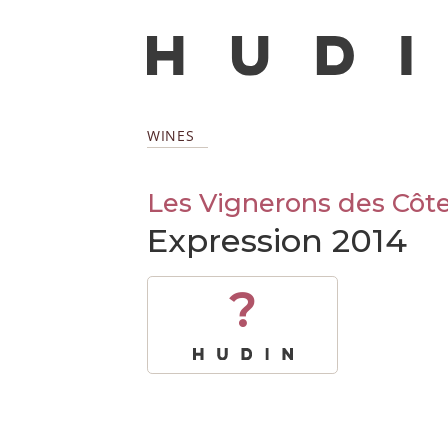
WINES
Les Vignerons des Côte
Expression 2014
?