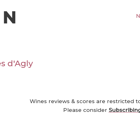
N
s d'Agly
Wines reviews & scores are restricted t
Please consider
Subscribin