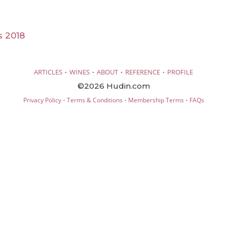
s 2018
·
·
·
·
ARTICLES
WINES
ABOUT
REFERENCE
PROFILE
©2026 Hudin.com
·
·
·
Privacy Policy
Terms & Conditions
Membership Terms
FAQs