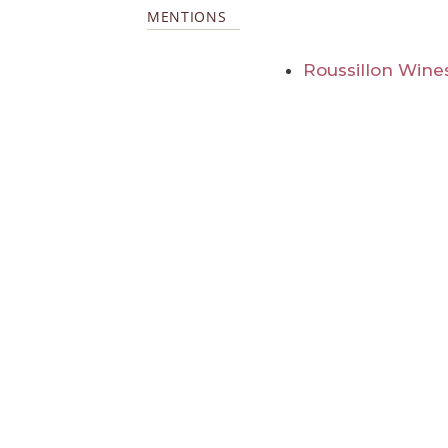
MENTIONS
Roussillon Wine