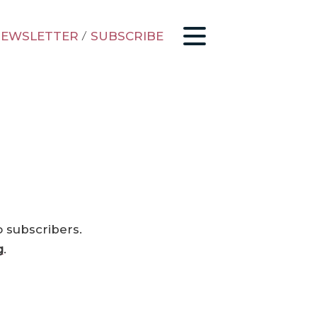
EWSLETTER
/
SUBSCRIBE
o subscribers.
g
.