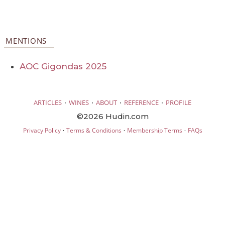
MENTIONS
AOC Gigondas 2025
·
·
·
·
ARTICLES
WINES
ABOUT
REFERENCE
PROFILE
©2026 Hudin.com
·
·
·
Privacy Policy
Terms & Conditions
Membership Terms
FAQs