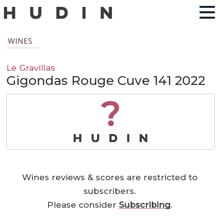
WINES
Le Gravillas
Gigondas Rouge Cuve 141 2022
?
Wines reviews & scores are restricted to
subscribers.
Please consider
Subscribing
.