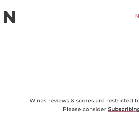
N
Wines reviews & scores are restricted t
Please consider
Subscribin