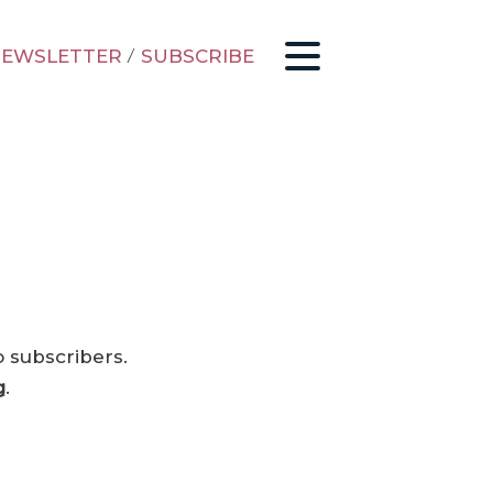
EWSLETTER
/
SUBSCRIBE
o subscribers.
g
.