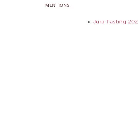
MENTIONS
Jura Tasting 20