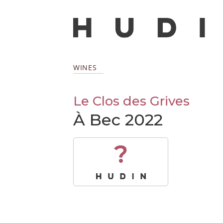
WINES
Le Clos des Grives
À Bec 2022
?