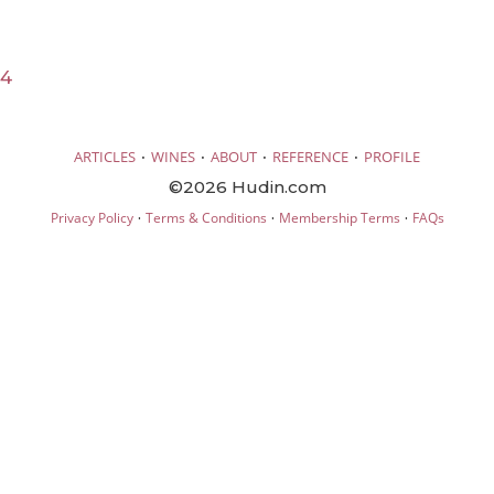
24
·
·
·
·
ARTICLES
WINES
ABOUT
REFERENCE
PROFILE
©2026 Hudin.com
·
·
·
Privacy Policy
Terms & Conditions
Membership Terms
FAQs