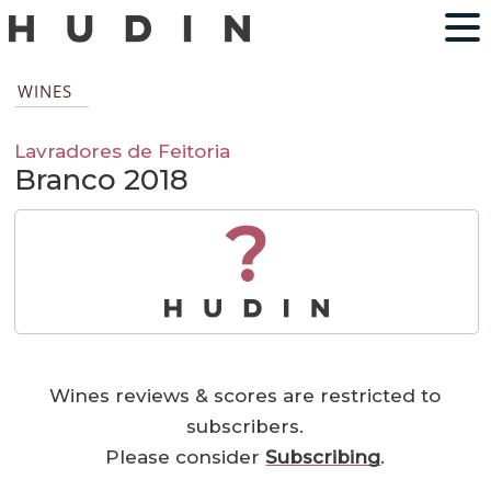
WINES
Lavradores de Feitoria
Branco 2018
?
Wines reviews & scores are restricted to
subscribers.
Please consider
Subscribing
.