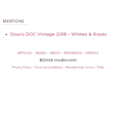
MENTIONS
Douro DOC Vintage 2018 – Whites & Rosés
·
·
·
·
ARTICLES
WINES
ABOUT
REFERENCE
PROFILE
©2026 Hudin.com
·
·
·
Privacy Policy
Terms & Conditions
Membership Terms
FAQs