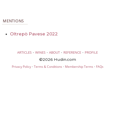
MENTIONS
Oltrepò Pavese 2022
·
·
·
·
ARTICLES
WINES
ABOUT
REFERENCE
PROFILE
©2026 Hudin.com
·
·
·
Privacy Policy
Terms & Conditions
Membership Terms
FAQs