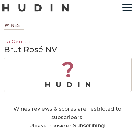
WINES
La Genisia
Brut Rosé NV
?
Wines reviews & scores are restricted to
subscribers.
Please consider
Subscribing
.