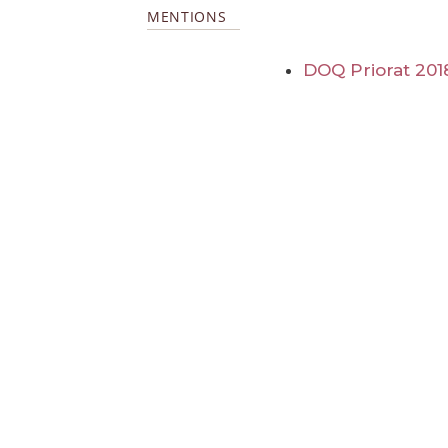
MENTIONS
DOQ Priorat 201