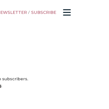
EWSLETTER
/
SUBSCRIBE
o subscribers.
g
.