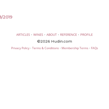
8/2019
·
·
·
·
ARTICLES
WINES
ABOUT
REFERENCE
PROFILE
©2026 Hudin.com
·
·
·
Privacy Policy
Terms & Conditions
Membership Terms
FAQs