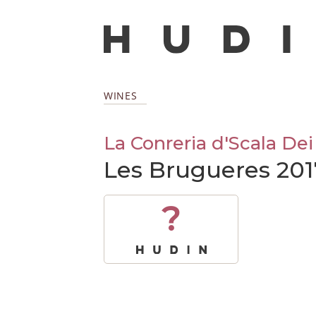
WINES
La Conreria d'Scala Dei
Les Brugueres 201
?