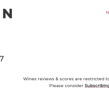
N
7
Wines reviews & scores are restricted t
Please consider
Subscribin