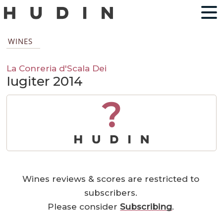
WINES
La Conreria d'Scala Dei
Iugiter 2014
?
Wines reviews & scores are restricted to
subscribers.
Please consider
Subscribing
.