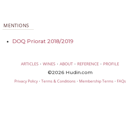
MENTIONS
DOQ Priorat 2018/2019
·
·
·
·
ARTICLES
WINES
ABOUT
REFERENCE
PROFILE
©2026 Hudin.com
·
·
·
Privacy Policy
Terms & Conditions
Membership Terms
FAQs