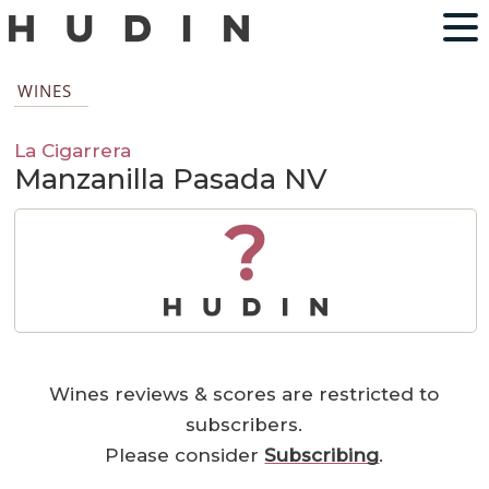
WINES
La Cigarrera
Manzanilla Pasada NV
?
Wines reviews & scores are restricted to
subscribers.
Please consider
Subscribing
.