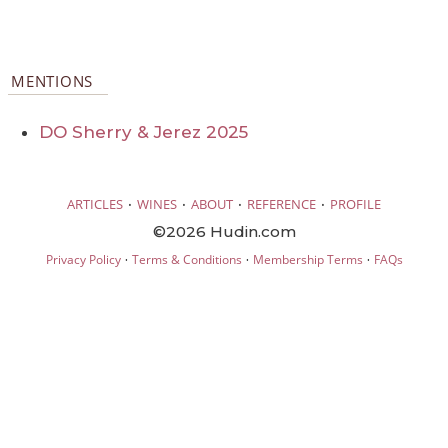
MENTIONS
DO Sherry & Jerez 2025
·
·
·
·
ARTICLES
WINES
ABOUT
REFERENCE
PROFILE
©2026 Hudin.com
·
·
·
Privacy Policy
Terms & Conditions
Membership Terms
FAQs