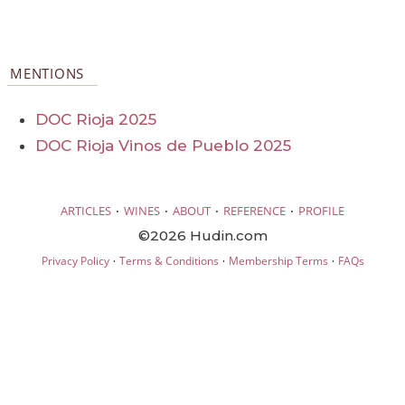
MENTIONS
DOC Rioja 2025
DOC Rioja Vinos de Pueblo 2025
·
·
·
·
ARTICLES
WINES
ABOUT
REFERENCE
PROFILE
©2026 Hudin.com
·
·
·
Privacy Policy
Terms & Conditions
Membership Terms
FAQs