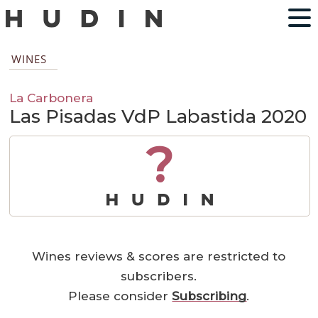
WINES
La Carbonera
Las Pisadas VdP Labastida 2020
?
Wines reviews & scores are restricted to
subscribers.
Please consider
Subscribing
.