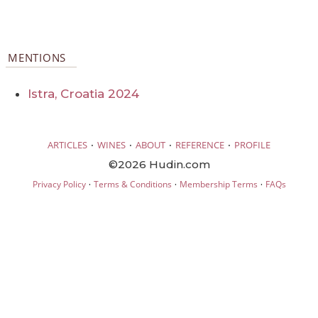
MENTIONS
Istra, Croatia 2024
·
·
·
·
ARTICLES
WINES
ABOUT
REFERENCE
PROFILE
©2026 Hudin.com
·
·
·
Privacy Policy
Terms & Conditions
Membership Terms
FAQs