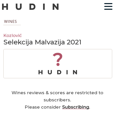
WINES
Kozlović
Selekcija Malvazija 2021
?
Wines reviews & scores are restricted to
subscribers.
Please consider
Subscribing
.