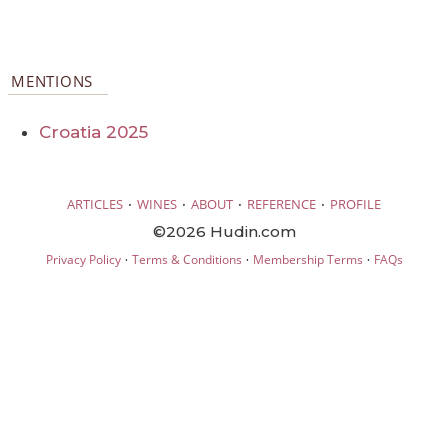
MENTIONS
Croatia 2025
·
·
·
·
ARTICLES
WINES
ABOUT
REFERENCE
PROFILE
©2026 Hudin.com
·
·
·
Privacy Policy
Terms & Conditions
Membership Terms
FAQs