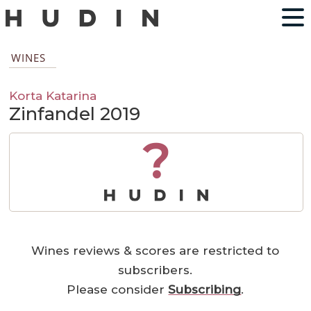
WINES
Korta Katarina
Zinfandel 2019
?
Wines reviews & scores are restricted to
subscribers.
Please consider
Subscribing
.