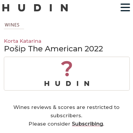
WINES
Korta Katarina
Pošip The American 2022
?
Wines reviews & scores are restricted to
subscribers.
Please consider
Subscribing
.