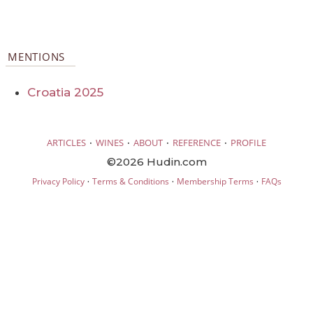
MENTIONS
Croatia 2025
·
·
·
·
ARTICLES
WINES
ABOUT
REFERENCE
PROFILE
©2026 Hudin.com
·
·
·
Privacy Policy
Terms & Conditions
Membership Terms
FAQs