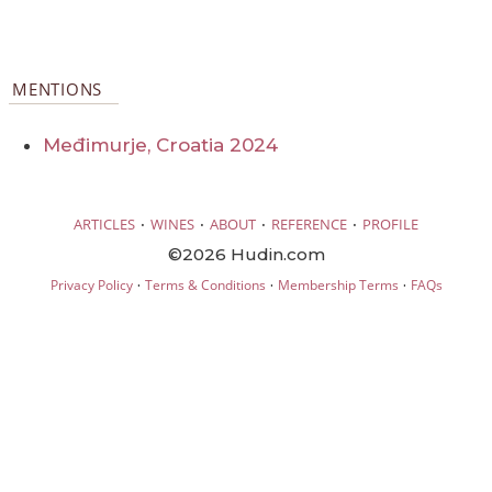
MENTIONS
Međimurje, Croatia 2024
·
·
·
·
ARTICLES
WINES
ABOUT
REFERENCE
PROFILE
©2026 Hudin.com
·
·
·
Privacy Policy
Terms & Conditions
Membership Terms
FAQs