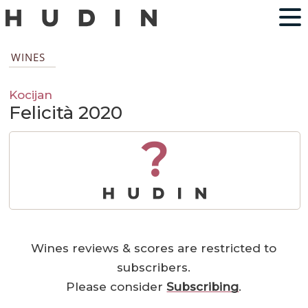
WINES
Kocijan
Felicità 2020
?
Wines reviews & scores are restricted to
subscribers.
Please consider
Subscribing
.