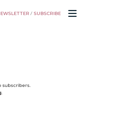
EWSLETTER
/
SUBSCRIBE
o subscribers.
g
.