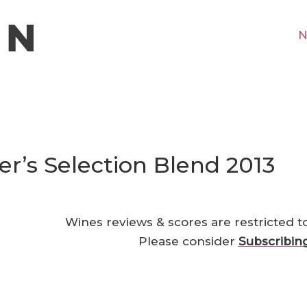
N
’s Selection Blend 2013
Wines reviews & scores are restricted t
Please consider
Subscribin