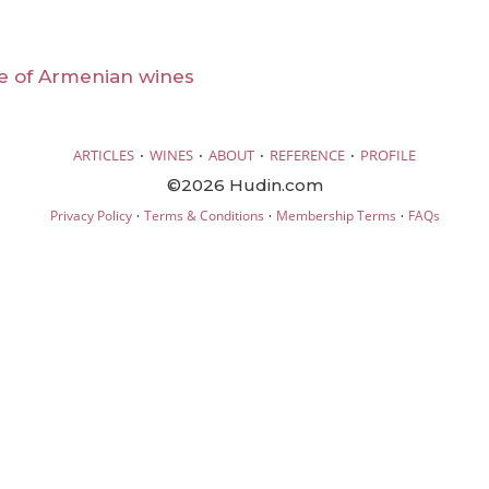
e of Armenian wines
·
·
·
·
ARTICLES
WINES
ABOUT
REFERENCE
PROFILE
©2026 Hudin.com
·
·
·
Privacy Policy
Terms & Conditions
Membership Terms
FAQs