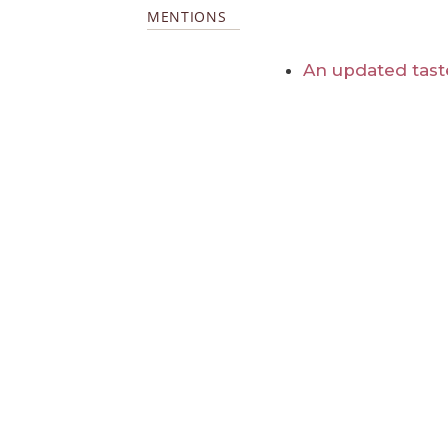
MENTIONS
An updated tast