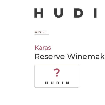
WINES
Karas
Reserve Winemaker
?