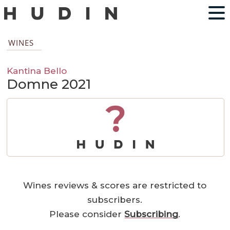
WINES
Kantina Bello
Domne 2021
?
Wines reviews & scores are restricted to
subscribers.
Please consider
Subscribing
.