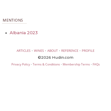
MENTIONS
Albania 2023
·
·
·
·
ARTICLES
WINES
ABOUT
REFERENCE
PROFILE
©2026 Hudin.com
·
·
·
Privacy Policy
Terms & Conditions
Membership Terms
FAQs