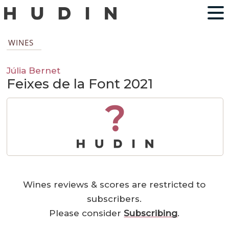
WINES
Júlia Bernet
Feixes de la Font 2021
?
Wines reviews & scores are restricted to
subscribers.
Please consider
Subscribing
.