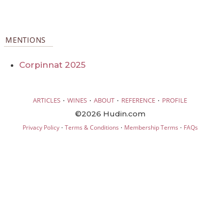
MENTIONS
Corpinnat 2025
·
·
·
·
ARTICLES
WINES
ABOUT
REFERENCE
PROFILE
©2026 Hudin.com
·
·
·
Privacy Policy
Terms & Conditions
Membership Terms
FAQs