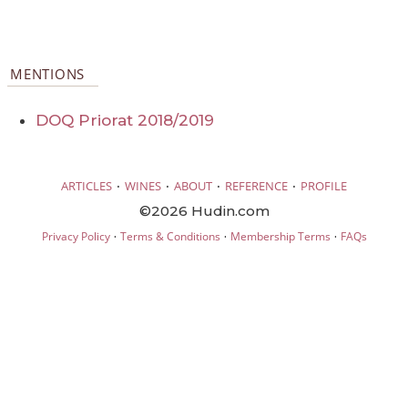
MENTIONS
DOQ Priorat 2018/2019
·
·
·
·
ARTICLES
WINES
ABOUT
REFERENCE
PROFILE
©2026 Hudin.com
·
·
·
Privacy Policy
Terms & Conditions
Membership Terms
FAQs