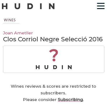
WINES
Joan Ametller
Clos Corriol Negre Selecció 2016
?
Wines reviews & scores are restricted to
subscribers.
Please consider
Subscribing
.