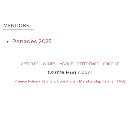
MENTIONS
Penedès 2025
·
·
·
·
ARTICLES
WINES
ABOUT
REFERENCE
PROFILE
©2026 Hudin.com
·
·
·
Privacy Policy
Terms & Conditions
Membership Terms
FAQs