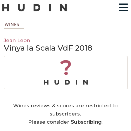
WINES
Jean Leon
Vinya la Scala VdF 2018
?
Wines reviews & scores are restricted to
subscribers.
Please consider
Subscribing
.