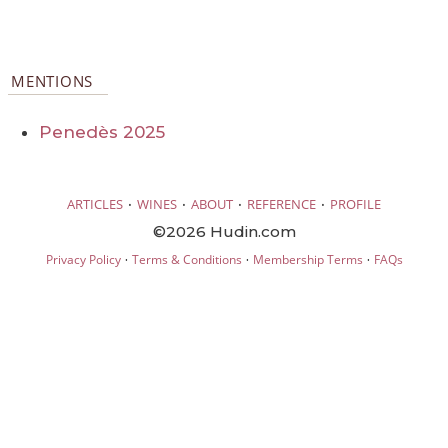
MENTIONS
Penedès 2025
·
·
·
·
ARTICLES
WINES
ABOUT
REFERENCE
PROFILE
©2026 Hudin.com
·
·
·
Privacy Policy
Terms & Conditions
Membership Terms
FAQs