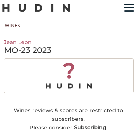
WINES
Jean Leon
MO-23 2023
?
Wines reviews & scores are restricted to
subscribers.
Please consider
Subscribing
.