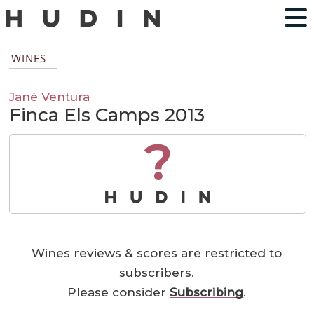
WINES
Jané Ventura
Finca Els Camps 2013
?
Wines reviews & scores are restricted to
subscribers.
Please consider
Subscribing
.