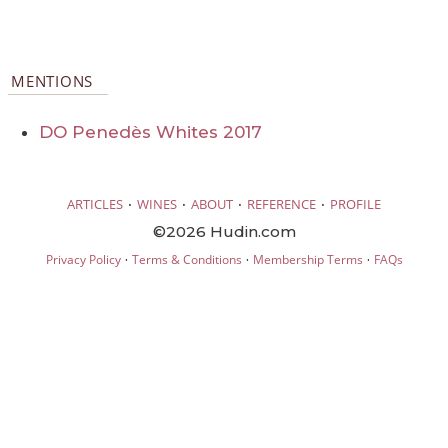
MENTIONS
DO Penedès Whites 2017
·
·
·
·
ARTICLES
WINES
ABOUT
REFERENCE
PROFILE
©2026 Hudin.com
·
·
·
Privacy Policy
Terms & Conditions
Membership Terms
FAQs