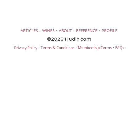
·
·
·
·
ARTICLES
WINES
ABOUT
REFERENCE
PROFILE
©2026 Hudin.com
·
·
·
Privacy Policy
Terms & Conditions
Membership Terms
FAQs