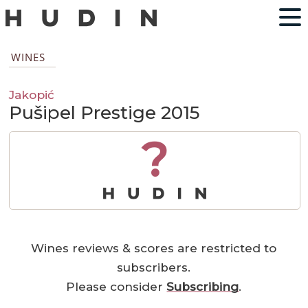
WINES
Jakopić
Pušipel Prestige 2015
?
Wines reviews & scores are restricted to
subscribers.
Please consider
Subscribing
.