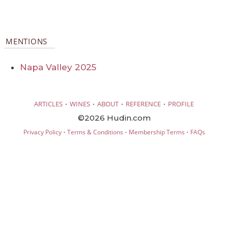
MENTIONS
Napa Valley 2025
·
·
·
·
ARTICLES
WINES
ABOUT
REFERENCE
PROFILE
©2026 Hudin.com
·
·
·
Privacy Policy
Terms & Conditions
Membership Terms
FAQs