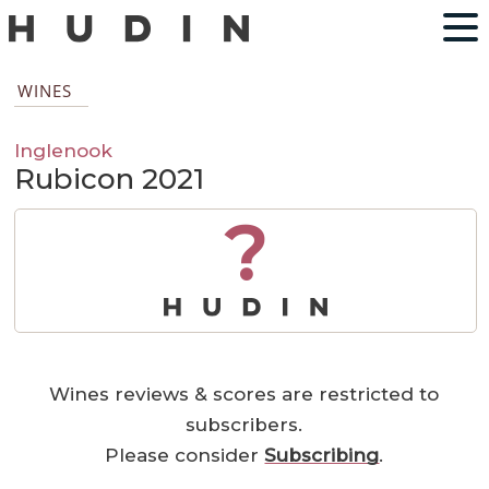
WINES
Inglenook
Rubicon 2021
?
Wines reviews & scores are restricted to
subscribers.
Please consider
Subscribing
.