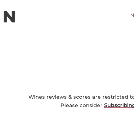
N
Wines reviews & scores are restricted t
Please consider
Subscribin