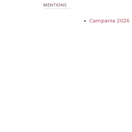
MENTIONS
Campania 2026