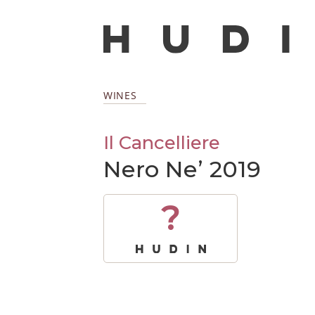
WINES
Il Cancelliere
Nero Ne’ 2019
?