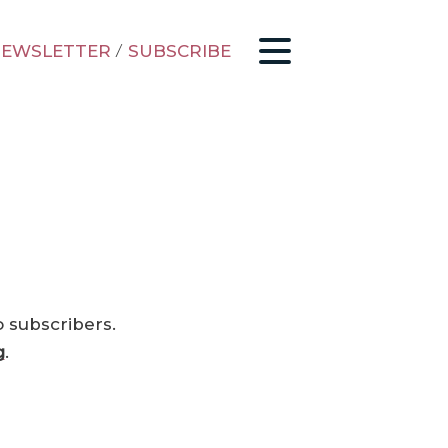
EWSLETTER
/
SUBSCRIBE
o subscribers.
g
.