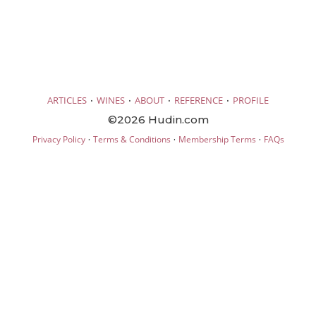
·
·
·
·
ARTICLES
WINES
ABOUT
REFERENCE
PROFILE
©2026 Hudin.com
·
·
·
Privacy Policy
Terms & Conditions
Membership Terms
FAQs