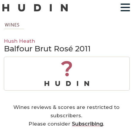
WINES
Hush Heath
Balfour Brut Rosé 2011
?
Wines reviews & scores are restricted to
subscribers.
Please consider
Subscribing
.