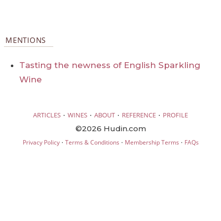
MENTIONS
Tasting the newness of English Sparkling
Wine
·
·
·
·
ARTICLES
WINES
ABOUT
REFERENCE
PROFILE
©2026 Hudin.com
·
·
·
Privacy Policy
Terms & Conditions
Membership Terms
FAQs