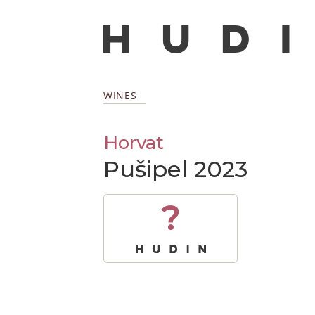
WINES
Horvat
Pušipel 2023
?