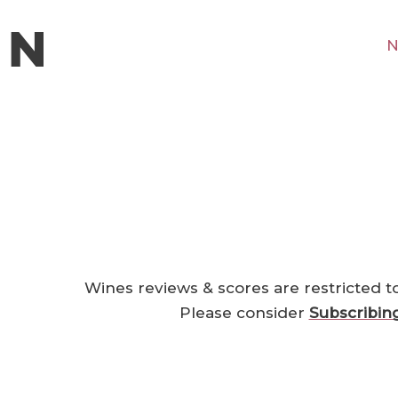
N
Wines reviews & scores are restricted t
Please consider
Subscribin