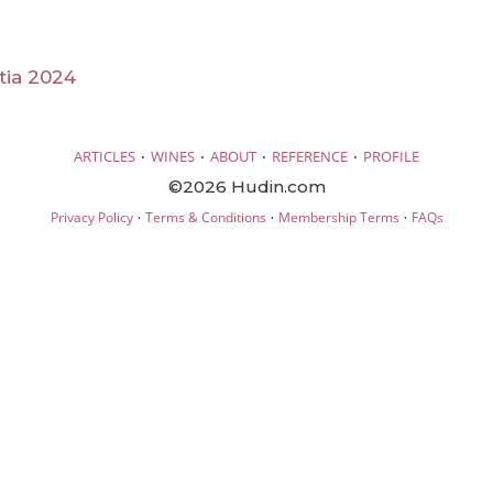
tia 2024
·
·
·
·
ARTICLES
WINES
ABOUT
REFERENCE
PROFILE
©2026 Hudin.com
·
·
·
Privacy Policy
Terms & Conditions
Membership Terms
FAQs