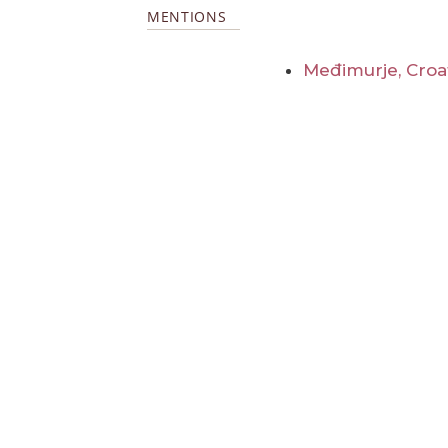
MENTIONS
Međimurje, Croa