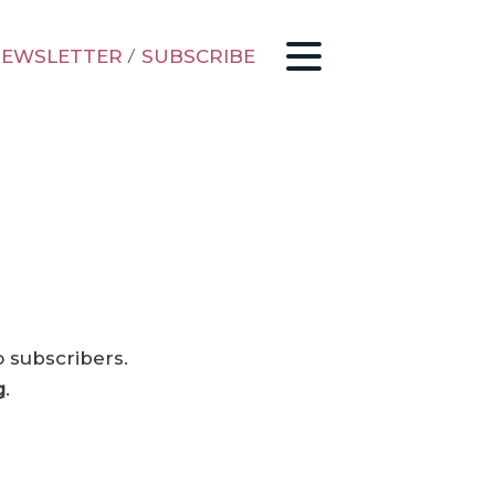
EWSLETTER
/
SUBSCRIBE
o subscribers.
g
.