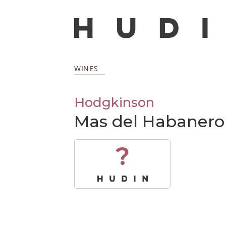
WINES
Hodgkinson
Mas del Habanero
?