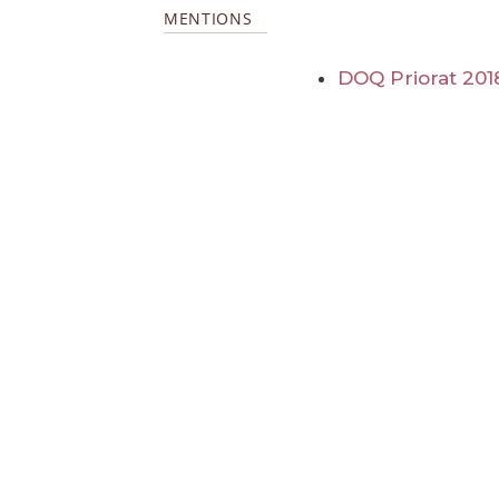
MENTIONS
DOQ Priorat 201