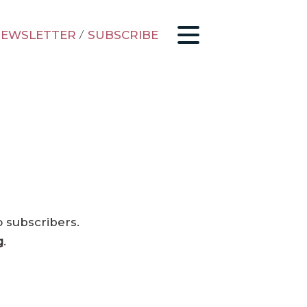
EWSLETTER
/
SUBSCRIBE
o subscribers.
g
.