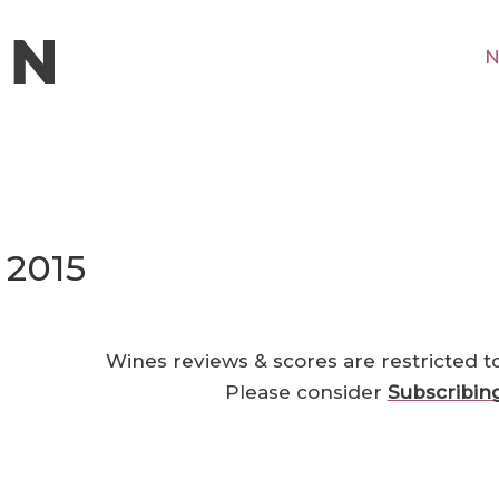
N
 2015
Wines reviews & scores are restricted t
Please consider
Subscribin