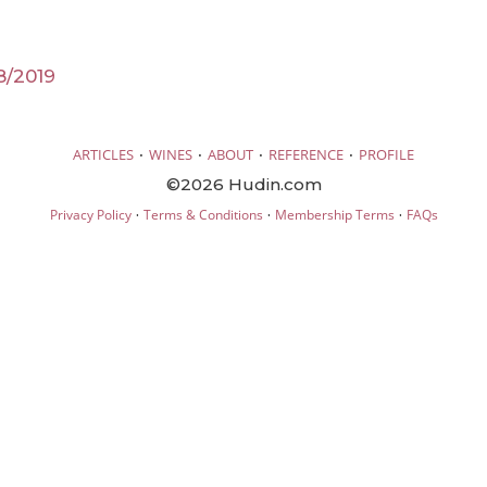
8/2019
·
·
·
·
ARTICLES
WINES
ABOUT
REFERENCE
PROFILE
©2026 Hudin.com
·
·
·
Privacy Policy
Terms & Conditions
Membership Terms
FAQs