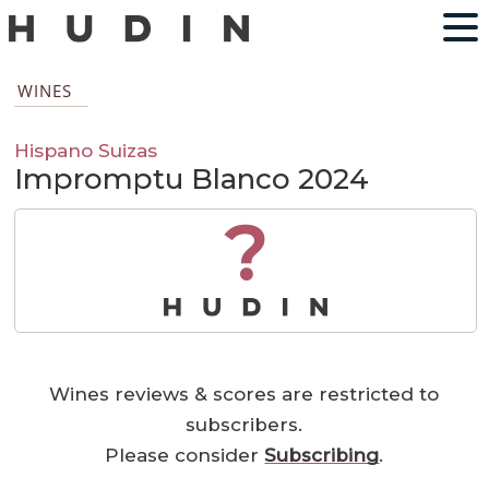
WINES
Hispano Suizas
Impromptu Blanco 2024
?
Wines reviews & scores are restricted to
subscribers.
Please consider
Subscribing
.