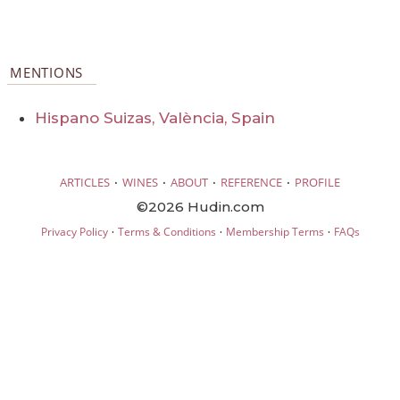
MENTIONS
Hispano Suizas, València, Spain
·
·
·
·
ARTICLES
WINES
ABOUT
REFERENCE
PROFILE
©2026 Hudin.com
·
·
·
Privacy Policy
Terms & Conditions
Membership Terms
FAQs