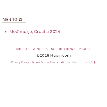
MENTIONS
Međimurje, Croatia 2024
·
·
·
·
ARTICLES
WINES
ABOUT
REFERENCE
PROFILE
©2026 Hudin.com
·
·
·
Privacy Policy
Terms & Conditions
Membership Terms
FAQs