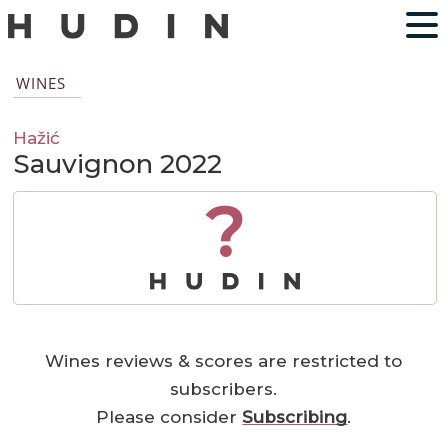
WINES
Hažić
Sauvignon 2022
?
Wines reviews & scores are restricted to
subscribers.
Please consider
Subscribing
.