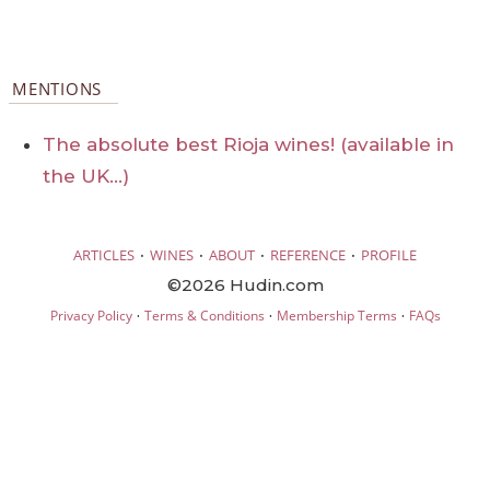
MENTIONS
The absolute best Rioja wines! (available in
the UK…)
·
·
·
·
ARTICLES
WINES
ABOUT
REFERENCE
PROFILE
©2026 Hudin.com
·
·
·
Privacy Policy
Terms & Conditions
Membership Terms
FAQs