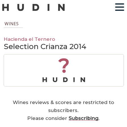
WINES
Hacienda el Ternero
Selection Crianza 2014
?
Wines reviews & scores are restricted to
subscribers.
Please consider
Subscribing
.