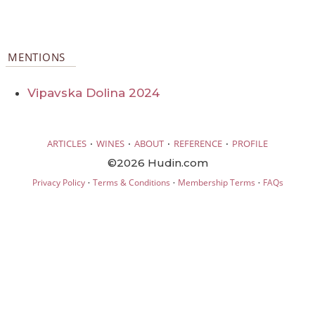
MENTIONS
Vipavska Dolina 2024
·
·
·
·
ARTICLES
WINES
ABOUT
REFERENCE
PROFILE
©2026 Hudin.com
·
·
·
Privacy Policy
Terms & Conditions
Membership Terms
FAQs