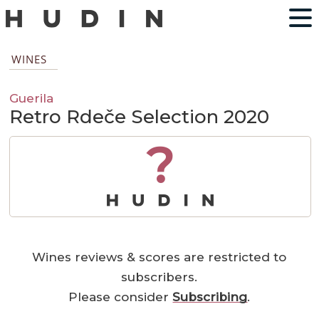
WINES
Guerila
Retro Rdeče Selection 2020
?
Wines reviews & scores are restricted to
subscribers.
Please consider
Subscribing
.