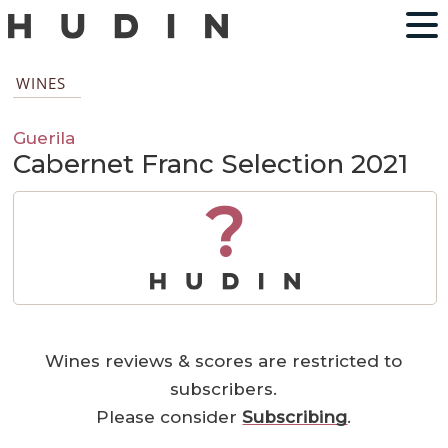
WINES
Guerila
Cabernet Franc Selection 2021
?
Wines reviews & scores are restricted to
subscribers.
Please consider
Subscribing
.