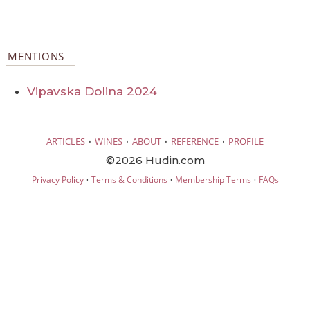
MENTIONS
Vipavska Dolina 2024
·
·
·
·
ARTICLES
WINES
ABOUT
REFERENCE
PROFILE
©2026 Hudin.com
·
·
·
Privacy Policy
Terms & Conditions
Membership Terms
FAQs