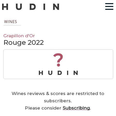
WINES
Grapillon d'Or
Rouge 2022
?
Wines reviews & scores are restricted to
subscribers.
Please consider
Subscribing
.