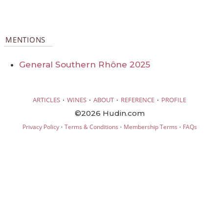
MENTIONS
General Southern Rhône 2025
·
·
·
·
ARTICLES
WINES
ABOUT
REFERENCE
PROFILE
©2026 Hudin.com
·
·
·
Privacy Policy
Terms & Conditions
Membership Terms
FAQs