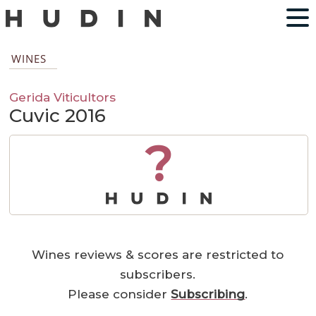
WINES
Gerida Viticultors
Cuvic 2016
?
Wines reviews & scores are restricted to
subscribers.
Please consider
Subscribing
.