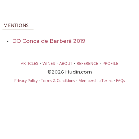
MENTIONS
DO Conca de Barberà 2019
·
·
·
·
ARTICLES
WINES
ABOUT
REFERENCE
PROFILE
©2026 Hudin.com
·
·
·
Privacy Policy
Terms & Conditions
Membership Terms
FAQs